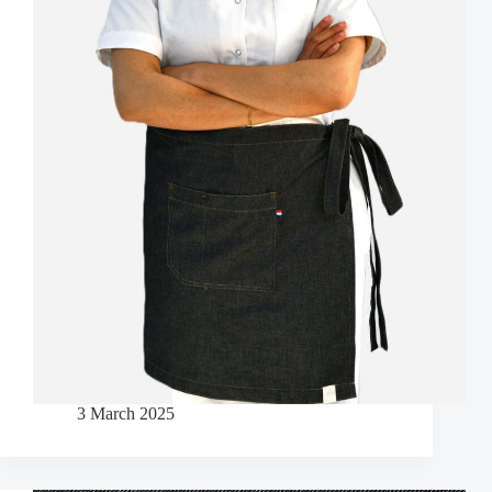
3 March 2025