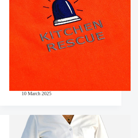
10 March 2025