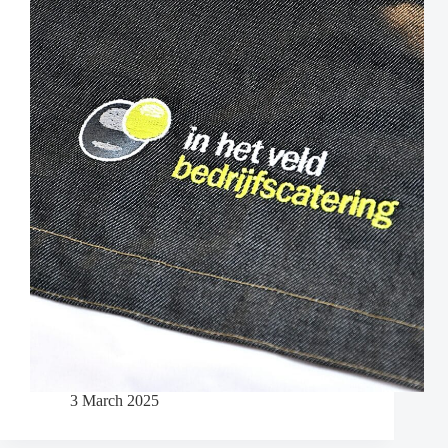
3 March 2025