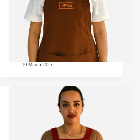
10 March 2025