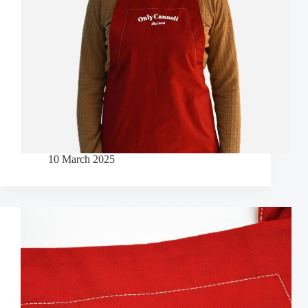
10 March 2025