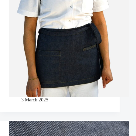
3 March 2025