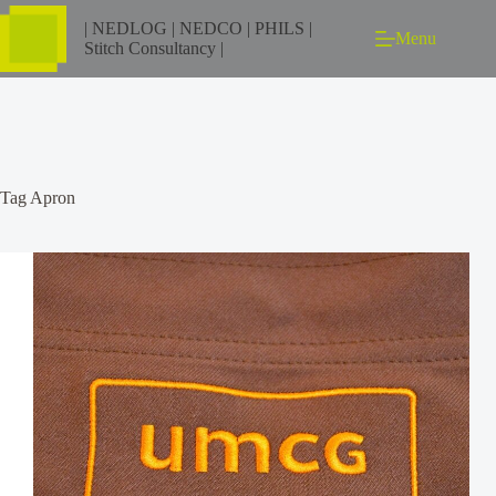
| NEDLOG | NEDCO | PHILS |
Menu
Stitch Consultancy |
Tag
Apron