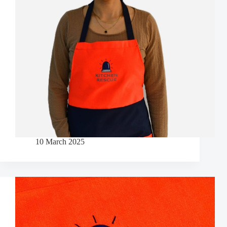
10 March 2025