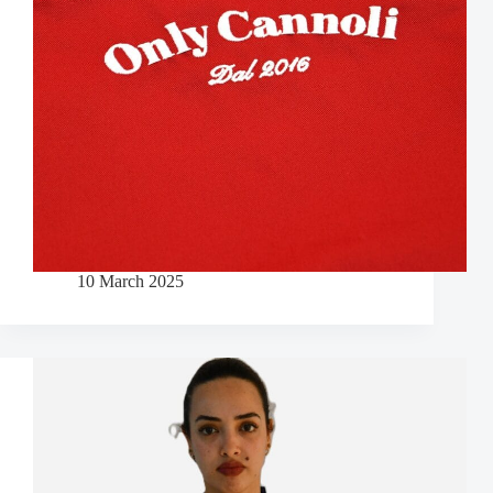
10 March 2025