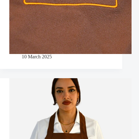
10 March 2025