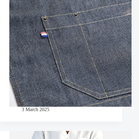
3 March 2025