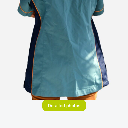
Detailed photos