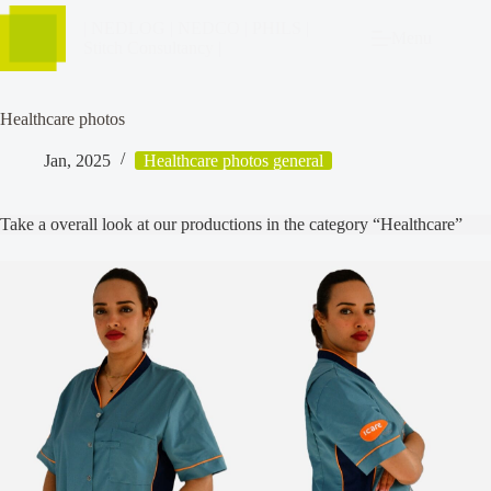
| NEDLOG | NEDCO | PHILS |
Menu
Stitch Consultancy |
Healthcare photos
Jan, 2025
Healthcare photos general
Take a overall look at our productions in the category “Healthcare”