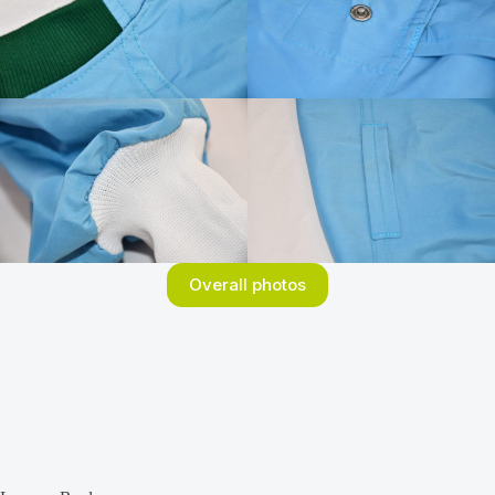
Overall photos