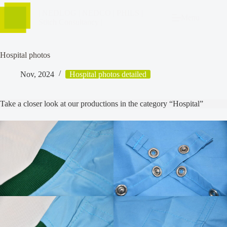
| NEDLOG | NEDCO | PHILS |
Menu
Stitch Consultancy |
Hospital photos
Nov, 2024
Hospital photos detailed
Take a closer look at our productions in the category “Hospital”