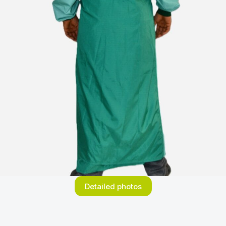
Detailed photos