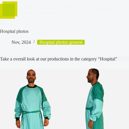
| NEDLOG | NEDCO | PHILS |
Menu
Stitch Consultancy |
Hospital photos
Nov, 2024
Hospital photos general
Take a overall look at our productions in the category “Hospital”