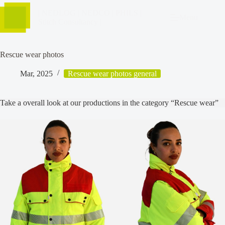
| NEDLOG | NEDCO | PHILS |
Menu
Stitch Consultancy |
Rescue wear photos
Mar, 2025
Rescue wear photos general
Take a overall look at our productions in the category “Rescue wear”