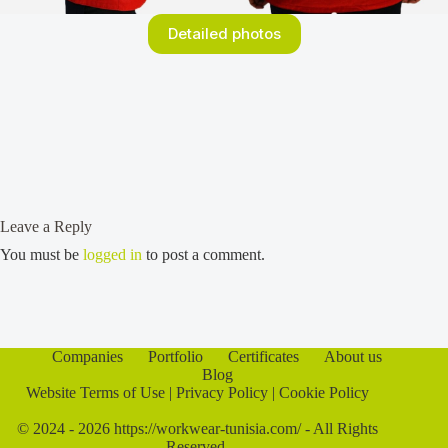
Detailed photos
Leave a Reply
You must be
logged in
to post a comment.
Companies
Portfolio
Certificates
About us
Blog
Website Terms of Use
|
Privacy Policy
|
Cookie Policy
© 2024 - 2026 https://workwear-tunisia.com/ - All Rights
Reserved.