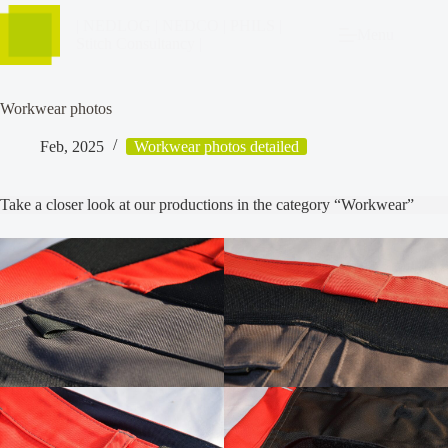
| NEDLOG | NEDCO | PHILS |
Menu
Stitch Consultancy |
Workwear photos
Feb, 2025
Workwear photos detailed
Take a closer look at our productions in the category “Workwear”