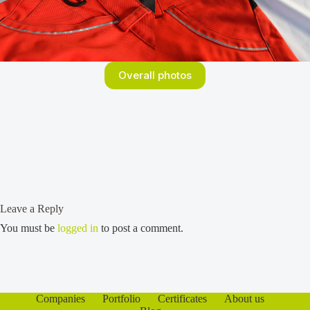
Overall photos
Leave a Reply
You must be
logged in
to post a comment.
Companies
Portfolio
Certificates
About us