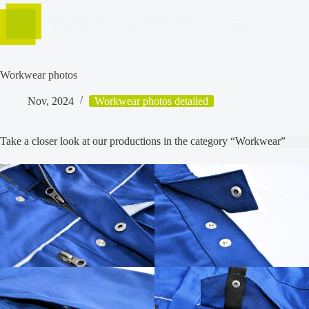
| NEDLOG | NEDCO | PHILS |
Menu
Stitch Consultancy |
Workwear photos
Nov, 2024
Workwear photos detailed
Take a closer look at our productions in the category “Workwear”