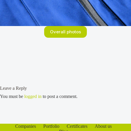
Overall photos
Leave a Reply
You must be
logged in
to post a comment.
Companies
Portfolio
Certificates
About us