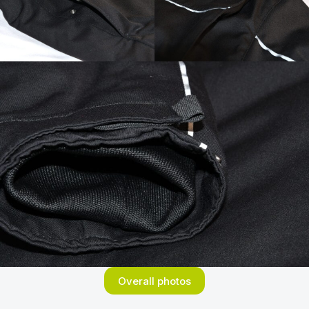
Overall photos