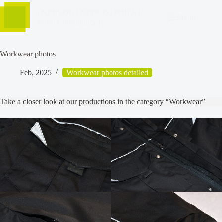
| NEDLOG | NEDCO | PHILS |
Menu
Stitch Consultancy |
Workwear photos
Feb, 2025
Workwear photos detailed
Take a closer look at our productions in the category “Workwear”