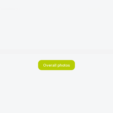
onsultancy |
Companies
Portfolio
Overall photos