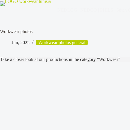
| NEDLOG | NEDCO | PHILS | Stitch C
Workwear photos
Jun, 2025
Workwear photos general
Take a closer look at our productions in the category “Workwear”