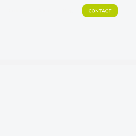
CONTACT
Certificates
About us
Blog