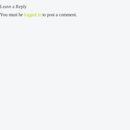
Leave a Reply
You must be
logged in
to post a comment.