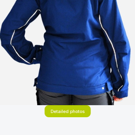
Detailed photos