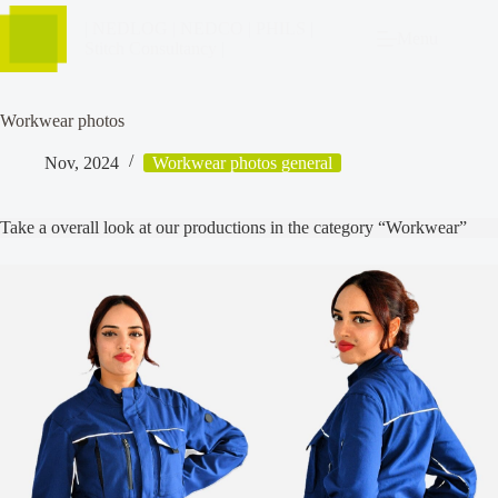
| NEDLOG | NEDCO | PHILS |
Menu
Stitch Consultancy |
Workwear photos
Nov, 2024
Workwear photos general
Take a overall look at our productions in the category “Workwear”